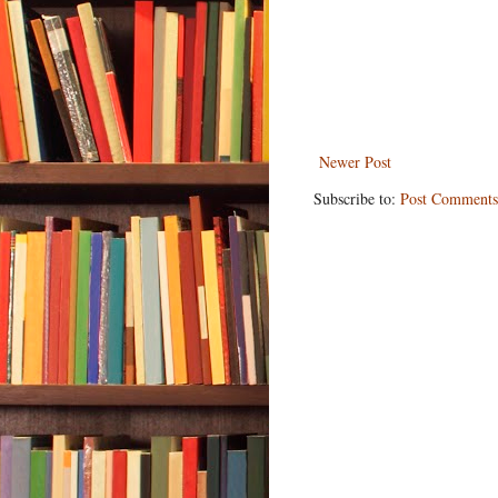
Newer Post
Subscribe to:
Post Comments