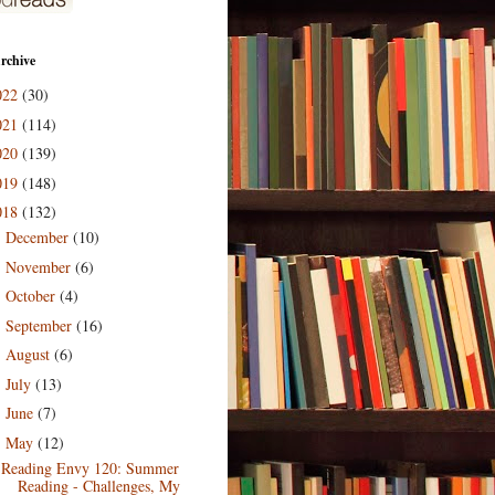
rchive
022
(30)
021
(114)
020
(139)
019
(148)
018
(132)
December
(10)
►
November
(6)
►
October
(4)
►
September
(16)
►
August
(6)
►
July
(13)
►
June
(7)
►
May
(12)
▼
Reading Envy 120: Summer
Reading - Challenges, My