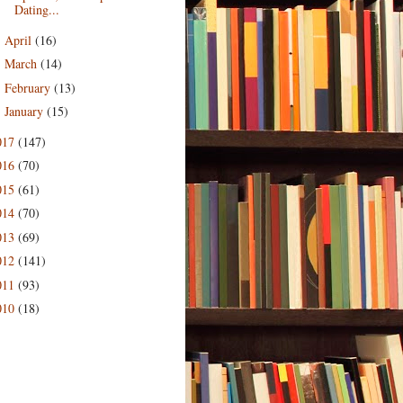
Dating...
April
(16)
►
March
(14)
►
February
(13)
►
January
(15)
►
017
(147)
016
(70)
015
(61)
014
(70)
013
(69)
012
(141)
011
(93)
010
(18)