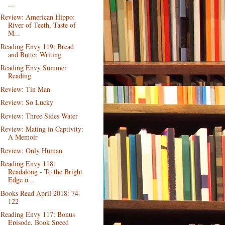
...
Review: American Hippo:
River of Teeth, Taste of
M...
Reading Envy 119: Bread
and Butter Writing
Reading Envy Summer
Reading
Review: Tin Man
Review: So Lucky
Review: Three Sides Water
Review: Mating in Captivity:
A Memoir
Review: Only Human
Reading Envy 118:
Readalong - To the Bright
Edge o...
Books Read April 2018: 74-
122
Reading Envy 117: Bonus
Episode, Book Speed