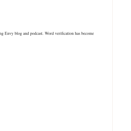
ing Envy blog and podcast. Word verification has become