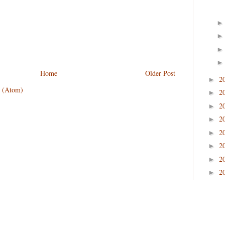
Home
Older Post
2
►
 (Atom)
2
►
2
►
2
►
2
►
2
►
2
►
2
►