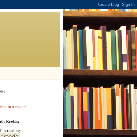
ibe
ibe in a reader
ntly Reading
I'm reading: