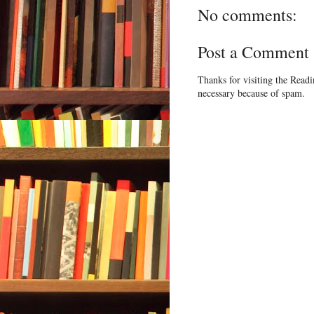
No comments:
Post a Comment
Thanks for visiting the Read
necessary because of spam.