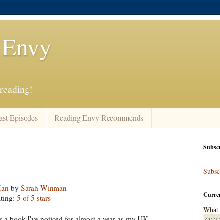
 Envy
 reading!
ast Episodes
Reading Envy Recommends
Subscr
n
Subscr
Man
by
Sarah Winman
Curre
ting:
5 of 5 stars
What 
is a book I've noticed for almost a year as my UK