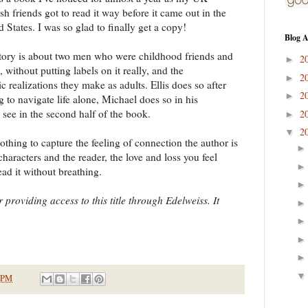
sh friends got to read it way before it came out in the
d States. I was so glad to finally get a copy!
Blog A
tory is about two men who were childhood friends and
2
►
, without putting labels on it really, and the
2
►
ic realizations they make as adults. Ellis does so after
2
►
ng to navigate life alone, Michael does so in his
 see in the second half of the book.
2
►
2
▼
othing to capture the feeling of connection the author is
haracters and the reader, the love and loss you feel
ead it without breathing.
 providing access to this title through Edelweiss. It
 PM