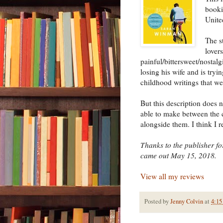
booki
Unite
The s
lovers
painful/bittersweet/nostalg
losing his wife and is tryi
childhood writings that we
But this description does n
able to make between the c
alongside them. I think I r
Thanks to the publisher for
came out May 15, 2018.
View all my reviews
Posted by
Jenny Colvin
at
4:15