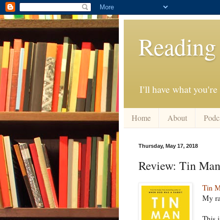
Reading
I'll have what you're
Home
About
Podc
Thursday, May 17, 2018
Review: Tin Ma
Tin 
My ra
This 